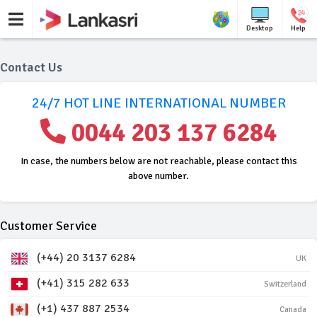
Desktop
Help
Contact Us
24/7 HOT LINE INTERNATIONAL NUMBER
0044 203 137 6284
In case, the numbers below are not reachable, please contact this
above number.
Customer Service
(+44) 20 3137 6284
UK
(+41) 315 282 633
Switzerland
(+1) 437 887 2534
Canada