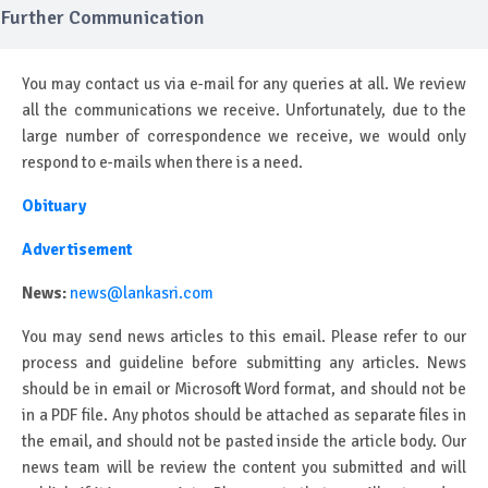
Further Communication
You may contact us via e-mail for any queries at all. We review
all the communications we receive. Unfortunately, due to the
large number of correspondence we receive, we would only
respond to e-mails when there is a need.
Obituary
Advertisement
News:
news@lankasri.com
You may send news articles to this email. Please refer to our
process and guideline before submitting any articles. News
should be in email or Microsoft Word format, and should not be
in a PDF file. Any photos should be attached as separate files in
the email, and should not be pasted inside the article body. Our
news team will be review the content you submitted and will