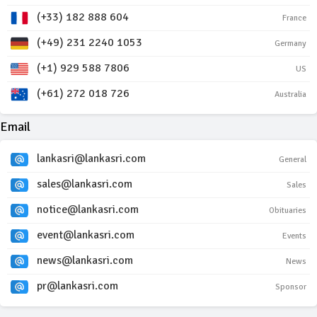
(+33) 182 888 604
France
(+49) 231 2240 1053
Germany
(+1) 929 588 7806
US
(+61) 272 018 726
Australia
Email
lankasri@lankasri.com
General
sales@lankasri.com
Sales
notice@lankasri.com
Obituaries
event@lankasri.com
Events
news@lankasri.com
News
pr@lankasri.com
Sponsor