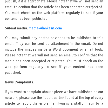
publish, if it is appropriate. Please note that we will not send an
email to confirm that the article has been accepted or rejected.
You must check on the web platform regularly to see if your
content has been published.
Submit media:
media@lankasri.com
You may submit any photos or videos to be published to this
email. They can be sent as attachment in the email. Do not
include the images inside a Word document or email body.
Please note that we will not send an email to confirm that the
media has been accepted or rejected. You must check on the
web platform regularly to see if your content has been
published.
News Complaints:
If you want to complain about a piece we have published on our
network, please use the ‘report us’ link found at the top of every
article to report the errors. Tamilwin is a platform run by a