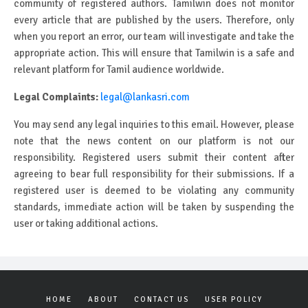
community of registered authors. Tamilwin does not monitor
every article that are published by the users. Therefore, only
when you report an error, our team will investigate and take the
appropriate action. This will ensure that Tamilwin is a safe and
relevant platform for Tamil audience worldwide.
Legal Complaints:
legal@lankasri.com
You may send any legal inquiries to this email. However, please
note that the news content on our platform is not our
responsibility. Registered users submit their content after
agreeing to bear full responsibility for their submissions. If a
registered user is deemed to be violating any community
standards, immediate action will be taken by suspending the
user or taking additional actions.
HOME
ABOUT
CONTACT US
USER POLICY